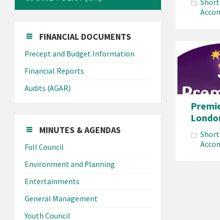
Short
Acco
FINANCIAL DOCUMENTS
Precept and Budget Information
Financial Reports
Audits (AGAR)
Premie
Londo
MINUTES & AGENDAS
Short
Acco
Full Council
Environment and Planning
Entertainments
Posts
General Management
paginat
Youth Council