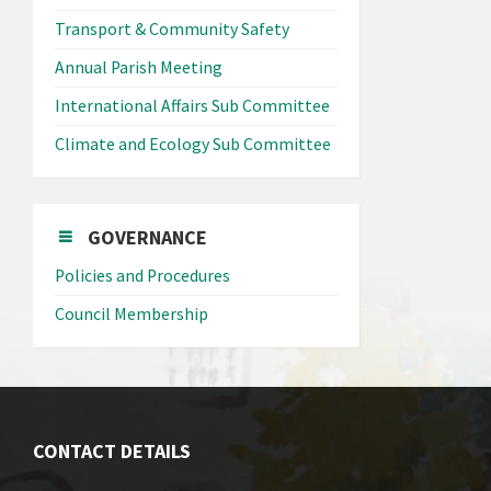
Transport & Community Safety
Annual Parish Meeting
International Affairs Sub Committee
Climate and Ecology Sub Committee
GOVERNANCE
Policies and Procedures
Council Membership
CONTACT DETAILS