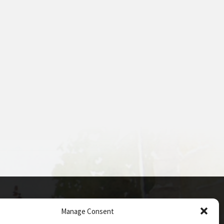
Manage Consent