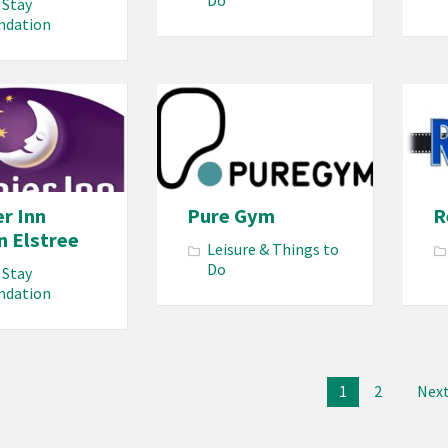
Do
 Stay
mdation
r Inn
Pure Gym
R
n Elstree
Leisure & Things to
Do
 Stay
mdation
1
2
Nex
ion