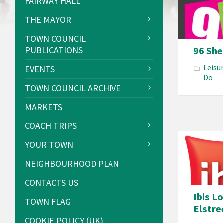
FAIRWAY HALL
THE MAYOR
TOWN COUNCIL
96 Sh
PUBLICATIONS
Leisu
EVENTS
Do
TOWN COUNCIL ARCHIVE
MARKETS
COACH TRIPS
YOUR TOWN
NEIGHBOURHOOD PLAN
CONTACTS US
Ibis L
TOWN FLAG
Elstre
COOKIE POLICY (UK)