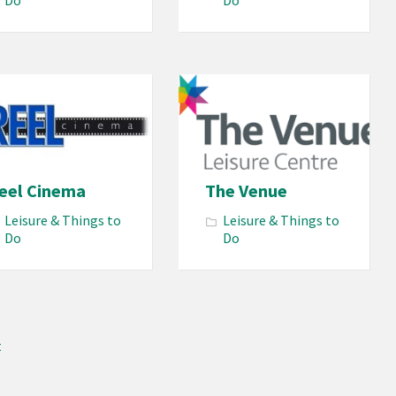
Do
Do
eel Cinema
The Venue
Leisure & Things to
Leisure & Things to
Do
Do
t