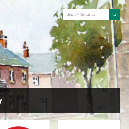
SEARCH:
y