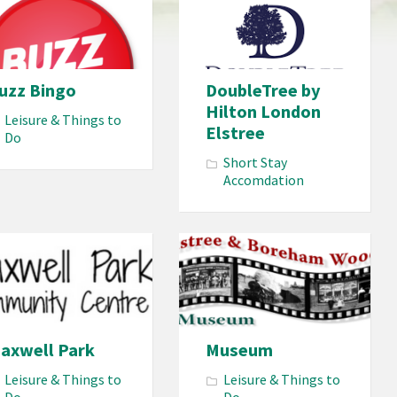
uzz Bingo
DoubleTree by
Hilton London
Leisure & Things to
Elstree
Do
Short Stay
Accomdation
axwell Park
Museum
Leisure & Things to
Leisure & Things to