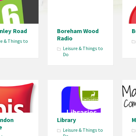
enley Road
Boreham Wood
B
Radio
re & Things to
Leisure & Things to
Do
ondon
Library
M
e
Leisure & Things to