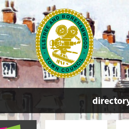
director