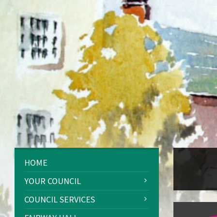
HOME
YOUR COUNCIL
COUNCIL SERVICES