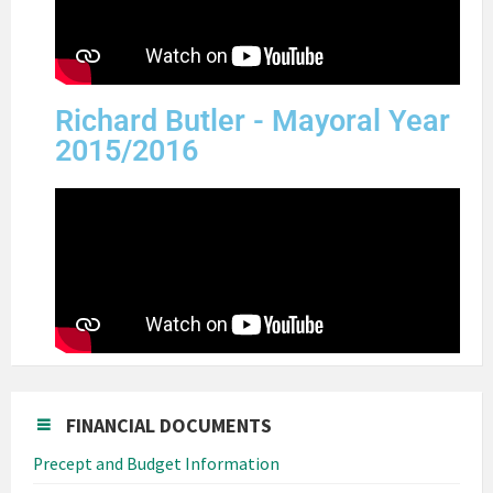
Richard Butler - Mayoral Year
2015/2016
FINANCIAL DOCUMENTS
Precept and Budget Information