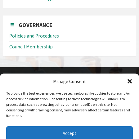
GOVERNANCE
Policies and Procedures
Council Membership
Manage Consent
CONTACT DETAILS
To provide the best experiences, we use technologies like cookies to store and/or
Call us on
access device information. Consenting to these technologies will allow us to
0208 207 1382
process data such as browsing behaviour or unique IDs on this site. Not
consenting or withdrawing consent, may adversely affect certain features and
Email Us
functions.
Send Us An Email
Office Hours
Accept
09:00 - 17:00 Mon-Fri