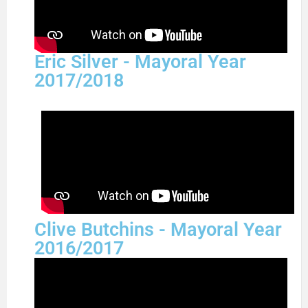
Eric Silver - Mayoral Year
2017/2018
Clive Butchins - Mayoral Year
2016/2017