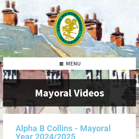
MENU
Mayoral Videos
Alpha B Collins - Mayoral
Year 2024/2025