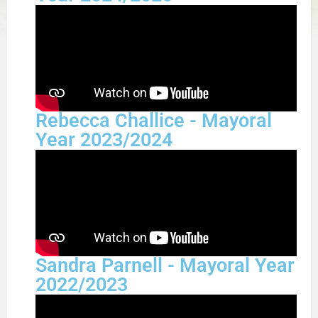
Rebecca Challice - Mayoral
Year 2023/2024
Sandra Parnell - Mayoral Year
2022/2023