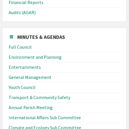
Financial Reports
Audits (AGAR)
MINUTES & AGENDAS
Full Council
Environment and Planning
Entertainments
General Management
Youth Council
Transport & Community Safety
Annual Parish Meeting
International Affairs Sub Committee
Climate and Ecology Sub Committee