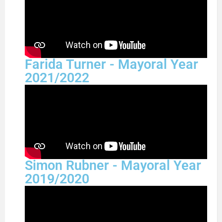
Farida Turner - Mayoral Year
2021/2022
Simon Rubner - Mayoral Year
2019/2020