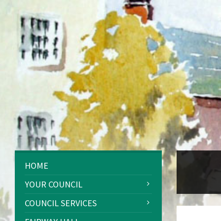
HOME
YOUR COUNCIL
COUNCIL SERVICES