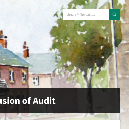
SEARCH:
usion of Audit