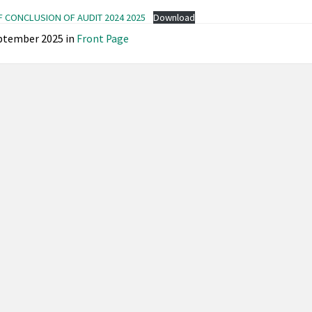
F CONCLUSION OF AUDIT 2024 2025
Download
ptember 2025
in
Front Page