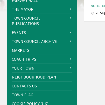
FAIRWAY HALL
NOTICE O
THE MAYOR
26 Se
TOWN COUNCIL
PUBLICATIONS
EVENTS
TOWN COUNCIL ARCHIVE
MARKETS
COACH TRIPS
YOUR TOWN
NEIGHBOURHOOD PLAN
CONTACTS US
TOWN FLAG
COOKIE POLICY (UK)