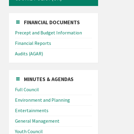
FINANCIAL DOCUMENTS
Precept and Budget Information
Financial Reports
Audits (AGAR)
MINUTES & AGENDAS
Full Council
Environment and Planning
Entertainments
General Management
Youth Council