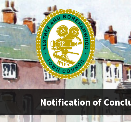
Notification of Concl