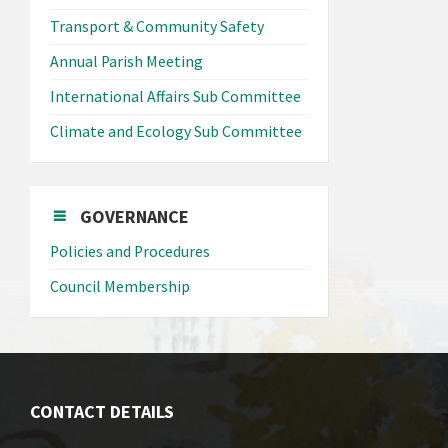
Transport & Community Safety
Annual Parish Meeting
International Affairs Sub Committee
Climate and Ecology Sub Committee
GOVERNANCE
Policies and Procedures
Council Membership
CONTACT DETAILS