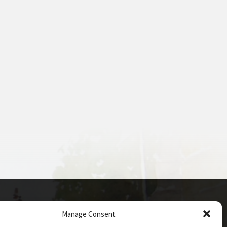
Manage Consent